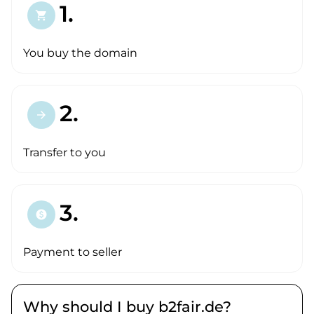
1.
shopping_cart
You buy the domain
2.
arrow_forward
Transfer to you
3.
paid
Payment to seller
Why should I buy b2fair.de?