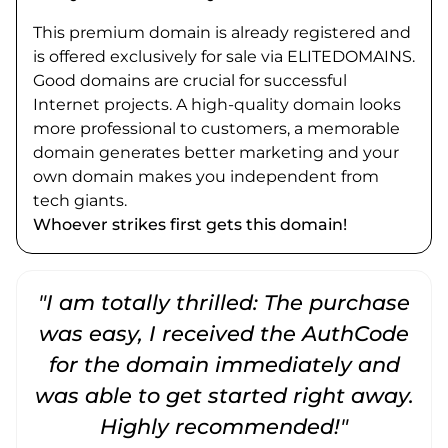
This premium domain is already registered and
is offered exclusively for sale via ELITEDOMAINS.
Good domains are crucial for successful
Internet projects. A high-quality domain looks
more professional to customers, a memorable
domain generates better marketing and your
own domain makes you independent from
tech giants.
Whoever strikes first gets this domain!
"I am totally thrilled: The purchase
"
was easy, I received the AuthCode
for the domain immediately and
was able to get started right away.
Highly recommended!"