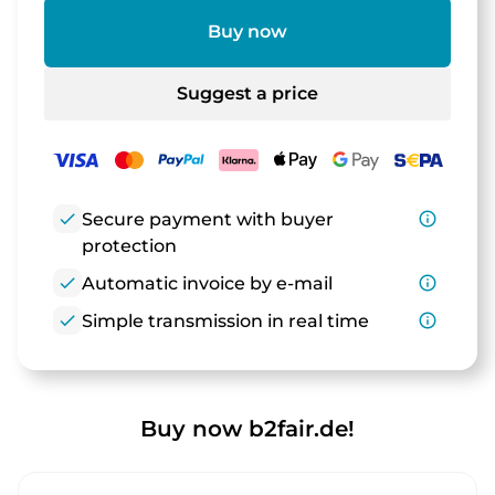
Buy now
Suggest a price
check
Secure payment with buyer
info_outline
protection
check
Automatic invoice by e-mail
info_outline
check
Simple transmission in real time
info_outline
Buy now b2fair.de!